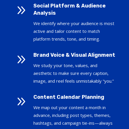
9
Social Platform & Audience
Analysis
We identify where your audience is most
active and tailor content to match
platform trends, tone, and timing.
9
Brand Voice & Visual Alignment
We study your tone, values, and
aesthetic to make sure every caption,
image, and reel feels unmistakably “you.”
9
Content Calendar Planning
We map out your content a month in
advance, including post types, themes,
hashtags, and campaign tie-ins—always