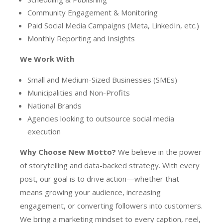
Community Engagement & Monitoring
Paid Social Media Campaigns (Meta, LinkedIn, etc.)
Monthly Reporting and Insights
We Work With
Small and Medium-Sized Businesses (SMEs)
Municipalities and Non-Profits
National Brands
Agencies looking to outsource social media
execution
Why Choose New Motto?
We believe in the power
of storytelling and data-backed strategy. With every
post, our goal is to drive action—whether that
means growing your audience, increasing
engagement, or converting followers into customers.
We bring a marketing mindset to every caption, reel,