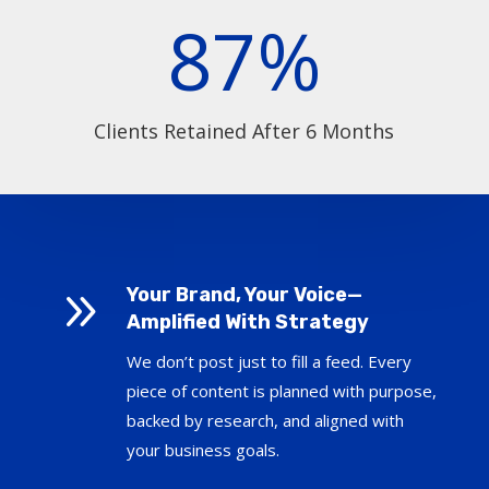
87
%
Clients Retained After 6 Months
9
Your Brand, Your Voice—
Amplified With Strategy
We don’t post just to fill a feed. Every
piece of content is planned with purpose,
backed by research, and aligned with
your business goals.