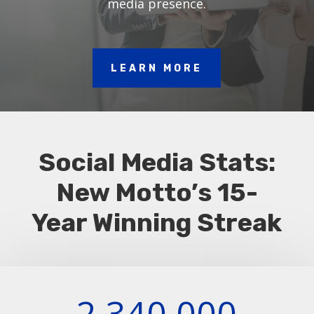
media presence.
LEARN MORE
Social Media Stats:
New Motto’s 15-
Year Winning Streak
2,340,000