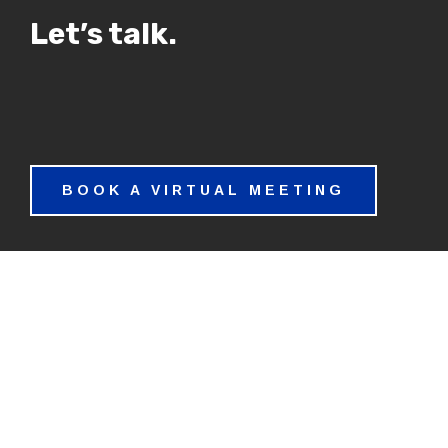
Let’s talk.
BOOK A VIRTUAL MEETING