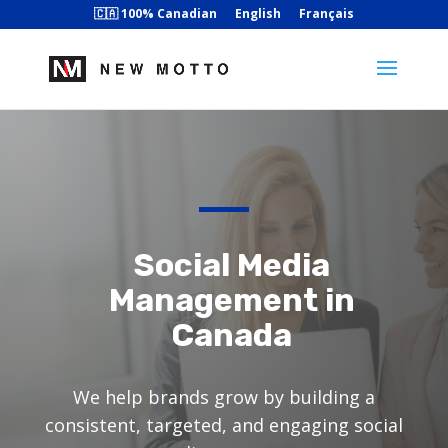
🇨🇦 100% Canadian
English
Français
Social Media
Management in
Canada
We help brands grow by building a
consistent, targeted, and engaging social