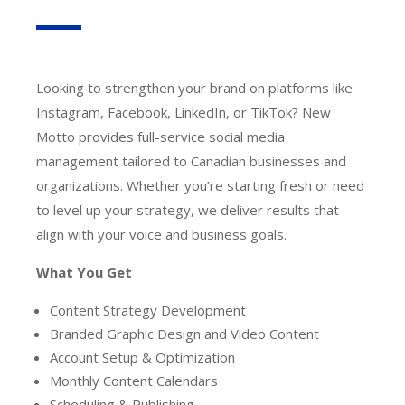
Looking to strengthen your brand on platforms like
Instagram, Facebook, LinkedIn, or TikTok? New
Motto provides full-service social media
management tailored to Canadian businesses and
organizations. Whether you’re starting fresh or need
to level up your strategy, we deliver results that
align with your voice and business goals.
What You Get
Content Strategy Development
Branded Graphic Design and Video Content
Account Setup & Optimization
Monthly Content Calendars
Scheduling & Publishing