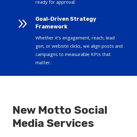
ready for approval.
9
Goal-Driven Strategy
Framework
Whether it’s engagement, reach, lead
gen, or website clicks, we align posts and
campaigns to measurable KPIs that
matter.
New Motto Social
Media Services