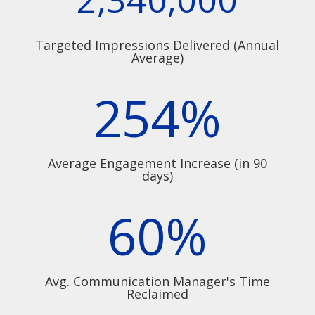
Targeted Impressions Delivered (Annual
Average)
254
%
Average Engagement Increase (in 90
days)
60
%
Avg. Communication Manager's Time
Reclaimed