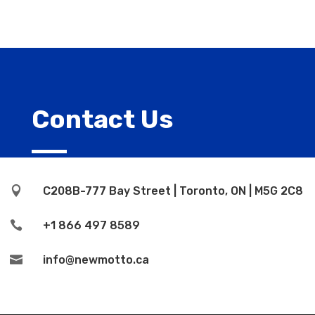
Contact Us

C208B-777 Bay Street | Toronto, ON | M5G 2C8

+1 866 497 8589

info@newmotto.ca