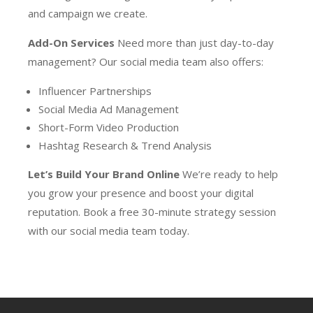
and campaign we create.
Add-On Services
Need more than just day-to-day
management? Our social media team also offers:
Influencer Partnerships
Social Media Ad Management
Short-Form Video Production
Hashtag Research & Trend Analysis
Let’s Build Your Brand Online
We’re ready to help
you grow your presence and boost your digital
reputation. Book a free 30-minute strategy session
with our social media team today.